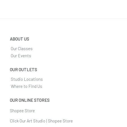
ABOUT US
Our Classes
Our Events
OUR OUTLETS
Studio Locations
Where to Find Us
OUR ONLINE STORES
Shopee Store
Click Our Art Studio | Shopee Store