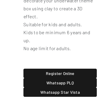
decorate your underwater theme
box using clay to create a 3D
effect.
Suitable for kids and adults.
Kids to be minimum 6 years and
up.
No age limit for adults.
Register Online
Whatsapp PLQ
Whatsapp Star Vista