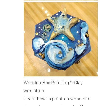
Wooden Box Painting & Clay
workshop
Learn how to paint on wood and