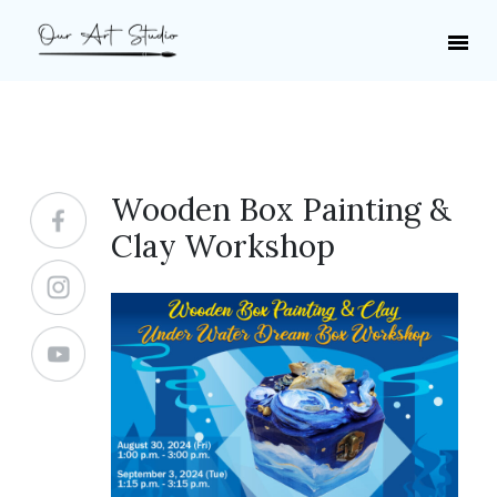
Wooden Box Painting &
Clay Workshop