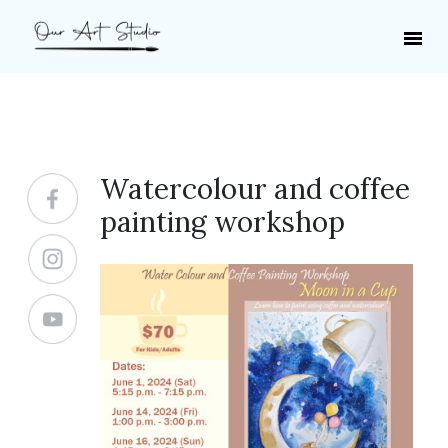
Watercolour and coffee
painting workshop