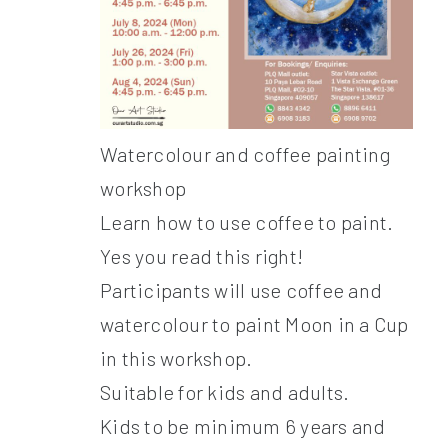
Watercolour and coffee painting
workshop
Learn how to use coffee to paint.
Yes you read this right!
Participants will use coffee and
watercolour to paint Moon in a Cup
in this workshop.
Suitable for kids and adults.
Kids to be minimum 6 years and