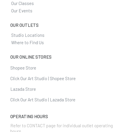
Our Classes
Our Events
OUR OUTLETS
Studio Locations
Where to Find Us
OUR ONLINE STORES
Shopee Store
Click Our Art Studio | Shopee Store
Lazada Store
Click Our Art Studio | Lazada Store
OPERATING HOURS
Refer to CONTACT page for individual outlet operating
hours.