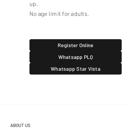
up.
No age limit for adults.
Register Online
Whatsapp PLQ
Whatsapp Star Vista
ABOUT US