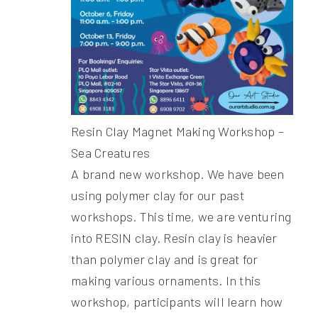
Resin Clay Magnet Making Workshop –
Sea Creatures
A brand new workshop. We have been
using polymer clay for our past
workshops. This time, we are venturing
into RESIN clay. Resin clay is heavier
than polymer clay and is great for
making various ornaments. In this
workshop, participants will learn how