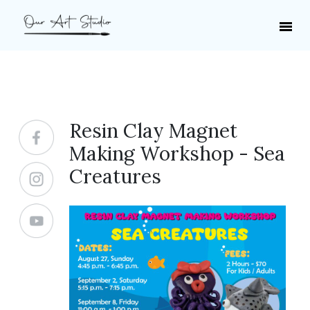
Resin Clay Magnet
Making Workshop - Sea
Creatures