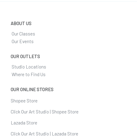
ABOUT US
Our Classes
Our Events
OUR OUTLETS
Studio Locations
Where to Find Us
OUR ONLINE STORES
Shopee Store
Click Our Art Studio | Shopee Store
Lazada Store
Click Our Art Studio | Lazada Store