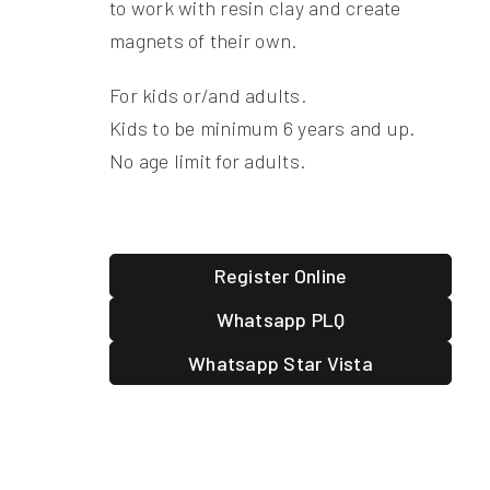
to work with resin clay and create
magnets of their own.
For kids or/and adults.
Kids to be minimum 6 years and up.
No age limit for adults.
Register Online
Whatsapp PLQ
Whatsapp Star Vista