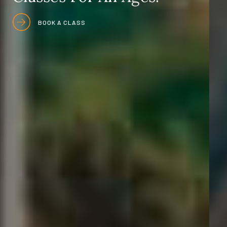
OUR SERVICES