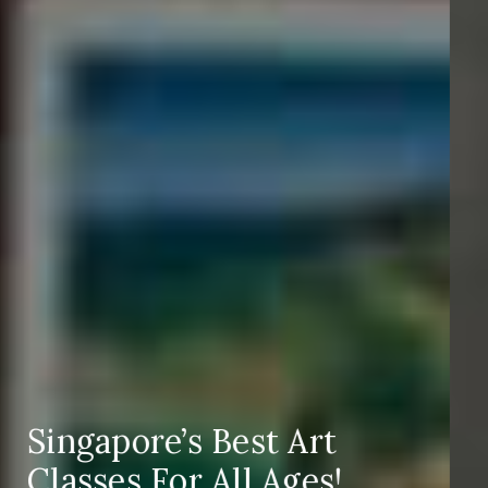
Corporate Team
Bonding Activities